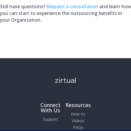
Still have questions?
Request a consultation
and learn how
you can start to experience the outsourcing benefits in
your Organization.
Connect
Resources
With Us
How-to
Support
Videos
FAQs