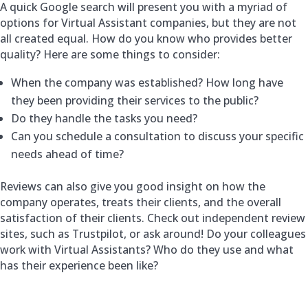
A quick Google search will present you with a myriad of
options for Virtual Assistant companies, but they are not
all created equal. How do you know who provides better
quality? Here are some things to consider:
When the company was established? How long have
they been providing their services to the public?
Do they handle the tasks you need?
Can you schedule a consultation to discuss your specific
needs ahead of time?
Reviews can also give you good insight on how the
company operates, treats their clients, and the overall
satisfaction of their clients. Check out independent review
sites, such as Trustpilot, or ask around! Do your colleagues
work with Virtual Assistants? Who do they use and what
has their experience been like?