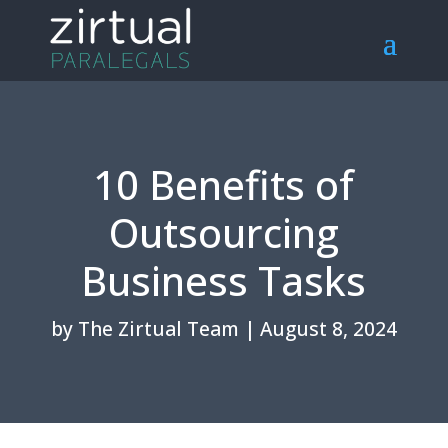
10 Benefits of
Outsourcing
Business Tasks
by
The Zirtual Team
|
August 8, 2024