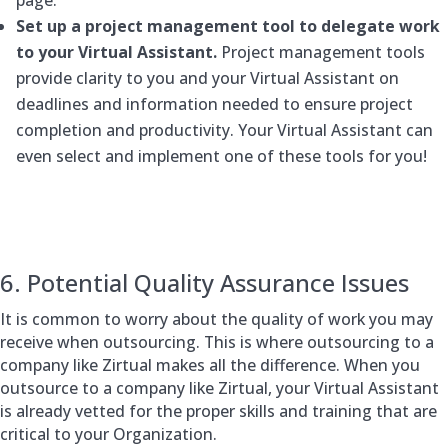
Set up a project management tool to delegate work
to your Virtual Assistant.
Project management tools
provide clarity to you and your Virtual Assistant on
deadlines and information needed to ensure project
completion and productivity. Your Virtual Assistant can
even select and implement one of these tools for you!
6. Potential Quality Assurance Issues
It is common to worry about the quality of work you may
receive when outsourcing. This is where outsourcing to a
company like Zirtual makes all the difference. When you
outsource to a company like Zirtual, your Virtual Assistant
is already vetted for the proper skills and training that are
critical to your Organization.