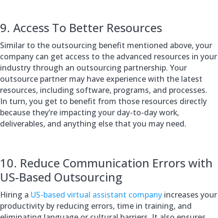
9. Access To Better Resources
Similar to the outsourcing benefit mentioned above, your
company can get access to the advanced resources in your
industry through an outsourcing partnership. Your
outsource partner may have experience with the latest
resources, including software, programs, and processes.
In turn, you get to benefit from those resources directly
because they’re impacting your day-to-day work,
deliverables, and anything else that you may need.
10. Reduce Communication Errors with
US-Based Outsourcing
Hiring a
US-based virtual assistant company
increases your
productivity by reducing errors, time in training, and
eliminating language or cultural barriers. It also ensures