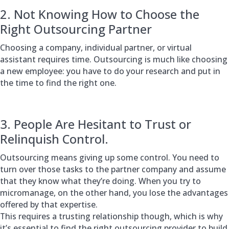
2. Not Knowing How to Choose the
Right Outsourcing Partner
Choosing a company, individual partner, or virtual
assistant requires time. Outsourcing is much like choosing
a new employee: you have to do your research and put in
the time to find the right one.
3. People Are Hesitant to Trust or
Relinquish Control.
Outsourcing means giving up some control. You need to
turn over those tasks to the partner company and assume
that they know what they’re doing. When you try to
micromanage, on the other hand, you lose the advantages
offered by that expertise.
This requires a trusting relationship though, which is why
it’s essential to find the right outsourcing provider to build