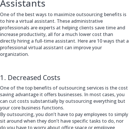
Assistants
One of the best ways to maximize outsourcing benefits is
to hire a virtual assistant. These administrative
professionals are experts at helping clients save time and
increase productivity, all for a much lower cost than
directly hiring a full-time assistant. Here are 10 ways that a
professional virtual assistant can improve your
organization.
1. Decreased Costs
One of the top benefits of outsourcing services is the cost
saving advantage it offers businesses. In most cases, you
can cut costs substantially by outsourcing everything but
your core business functions.
By outsourcing, you don’t have to pay employees to simply
sit around when they don’t have specific tasks to do, nor
do you have to worry about office space or employee