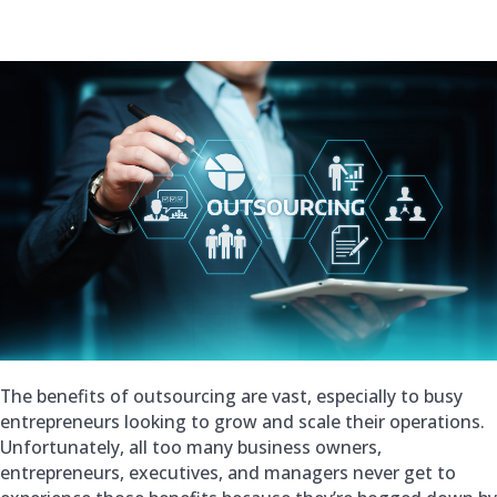
The benefits of outsourcing are vast, especially to busy
entrepreneurs looking to grow and scale their operations.
Unfortunately, all too many business owners,
entrepreneurs, executives, and managers never get to