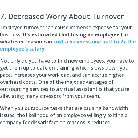
7. Decreased Worry About Turnover
Employee turnover can cause immense expense for your
business.
It’s estimated that losing an employee for
whatever reason can
cost a business one half to 2x the
employee’s salary
.
Not only do you have to find new employees, you have to
get them up to date on training which slows down your
pace, increases your workload, and can accrue higher
overhead costs. One of the major advantages of
outsourcing services to a virtual assistant is that you’re
alleviating many stressors from your team.
When you outsource tasks that are causing bandwidth
issues, the likelihood of an employee willingly exiting a
company for dissatisfaction reasons is reduced.