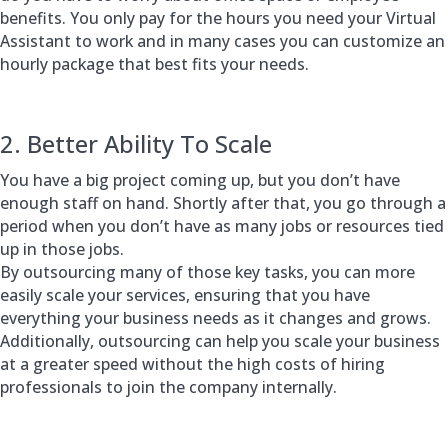
benefits. You only pay for the hours you need your Virtual
Assistant to work and in many cases you can customize an
hourly package that best fits your needs.
2. Better Ability To Scale
You have a big project coming up, but you don’t have
enough staff on hand. Shortly after that, you go through a
period when you don’t have as many jobs or resources tied
up in those jobs.
By outsourcing many of those key tasks, you can more
easily scale your services, ensuring that you have
everything your business needs as it changes and grows.
Additionally, outsourcing can help you scale your business
at a greater speed without the high costs of hiring
professionals to join the company internally.