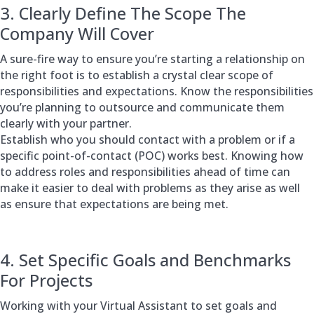
3. Clearly Define The Scope The
Company Will Cover
A sure-fire way to ensure you’re starting a relationship on
the right foot is to establish a crystal clear scope of
responsibilities and expectations. Know the responsibilities
you’re planning to outsource and communicate them
clearly with your partner.
Establish who you should contact with a problem or if a
specific point-of-contact (POC) works best. Knowing how
to address roles and responsibilities ahead of time can
make it easier to deal with problems as they arise as well
as ensure that expectations are being met.
4. Set Specific Goals and Benchmarks
For Projects
Working with your Virtual Assistant to set goals and