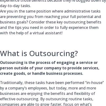
experience those benefits because they’re bogged down by
day-to-day tasks.
Are you in the same position where administrative tasks
are preventing you from reaching your full potential and
business goals? Consider these key outsourcing benefits
and the tips you need in order to fully experience them
with the help of a virtual assistant!
What is Outsourcing?
Outsourcing is the process of engaging a service or
person outside of your company to provide services,
create goods, or handle business processes.
Traditionally, these tasks have been performed “in-house”
by a company’s employees, but today, more and more
businesses are enjoying the benefits and flexibility of
effective outsourcing. By outsourcing routine tasks,
companies are able to grow faster, focus on what’s