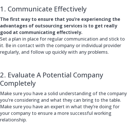
1. Communicate Effectively
The first way to ensure that you’re experiencing the
advantages of outsourcing services is to get really
good at communicating effectively.
Set a plan in place for regular communication and stick to
it. Be in contact with the company or individual provider
regularly, and follow up quickly with any problems.
2. Evaluate A Potential Company
Completely
Make sure you have a solid understanding of the company
you’re considering and what they can bring to the table.
Make sure you have an expert in what they’re doing for
your company to ensure a more successful working
relationship.