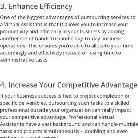
3. Enhance Efficiency
One of the biggest advantages of outsourcing services to
a Virtual Assistant is that it allows you to increase your
productivity and efficiency in your business by adding
another set of hands to handle day-to-day business
operations. This ensures you’re able to allocate your time
accordingly and effectively instead of losing time to
administrative tasks.
4. Increase Your Competitive Advantage
If your business success is tied to project completion or
specific deliverables, outsourcing such tasks to a skilled
professional outside your organization can really impact
your competitive advantage. Professional Virtual
Assistants have a vast background and can handle multiple
tasks and projects simultaneously – doubling and even