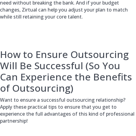
need without breaking the bank. And if your budget
changes, Zirtual can help you adjust your plan to match
while still retaining your core talent.
How to Ensure Outsourcing
Will Be Successful (So You
Can Experience the Benefits
of Outsourcing)
Want to ensure a successful outsourcing relationship?
Apply these practical tips to ensure that you get to
experience the full advantages of this kind of professional
partnership!