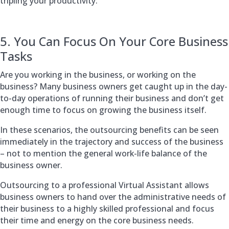
tripling your productivity.
5. You Can Focus On Your Core Business
Tasks
Are you working in the business, or working on the
business? Many business owners get caught up in the day-
to-day operations of running their business and don’t get
enough time to focus on growing the business itself.
In these scenarios, the outsourcing benefits can be seen
immediately in the trajectory and success of the business
– not to mention the general work-life balance of the
business owner.
Outsourcing to a professional Virtual Assistant allows
business owners to hand over the administrative needs of
their business to a highly skilled professional and focus
their time and energy on the core business needs.