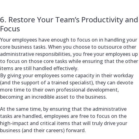
6. Restore Your Team’s Productivity and
Focus
Your employees have enough to focus on in handling your
core business tasks. When you choose to outsource other
administrative responsibilities, you free your employees up
to focus on those core tasks while ensuring that the other
items are still handled effectively.
By giving your employees some capacity in their workday
(and the support of a trained specialist), they can devote
more time to their own professional development,
becoming an incredible asset to the business.
At the same time, by ensuring that the administrative
tasks are handled, employees are free to focus on the
high-impact and critical items that will truly drive your
business (and their careers) forward.