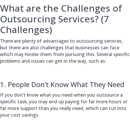
What are the Challenges of
Outsourcing Services? (7
Challenges)
There are plenty of advantages to outsourcing services,
but there are also challenges that businesses can face
which may hinder them from pursuing this. Several specific
problems and issues can get in the way, such as:
1. People Don’t Know What They Need
If you don’t know what you need when you outsource a
specific task, you may end up paying for far more hours or
far more support than you really need, which can cut into
your cost savings.