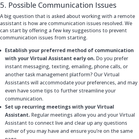
5. Possible Communication Issues
A big question that is asked about working with a remote
assistant is how are communication issues resolved. We
can start by offering a few key suggestions to prevent
communication issues from starting.
Establish your preferred method of communication
with your Virtual Assistant early on.
Do you prefer
instant messaging, texting, emailing, phone calls, or
another task management platform? Our Virtual
Assistants will accommodate your preferences, and may
even have some tips to further streamline your
communication.
Set up recurring meetings with your Virtual
Assistant.
Regular meetings allow you and your Virtual
Assistant to connect live and clear up any questions
either of you may have and ensure you’re on the same
page.