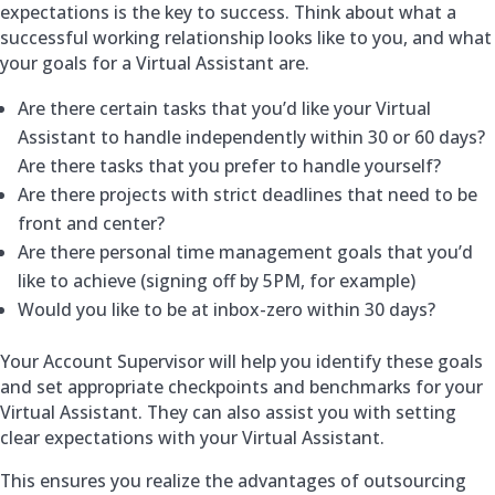
expectations is the key to success. Think about what a
successful working relationship looks like to you, and what
your goals for a Virtual Assistant are.
Are there certain tasks that you’d like your Virtual
Assistant to handle independently within 30 or 60 days?
Are there tasks that you prefer to handle yourself?
Are there projects with strict deadlines that need to be
front and center?
Are there personal time management goals that you’d
like to achieve (signing off by 5PM, for example)
Would you like to be at inbox-zero within 30 days?
Your Account Supervisor will help you identify these goals
and set appropriate checkpoints and benchmarks for your
Virtual Assistant. They can also assist you with setting
clear expectations with your Virtual Assistant.
This ensures you realize the advantages of outsourcing