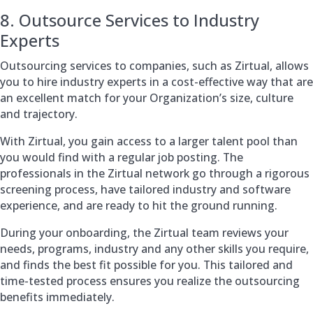
8. Outsource Services to Industry
Experts
Outsourcing services to companies, such as Zirtual, allows
you to hire industry experts in a cost-effective way that are
an excellent match for your Organization’s size, culture
and trajectory.
With Zirtual, you gain access to a larger talent pool than
you would find with a regular job posting. The
professionals in the Zirtual network go through a rigorous
screening process, have tailored industry and software
experience, and are ready to hit the ground running.
During your onboarding, the Zirtual team reviews your
needs, programs, industry and any other skills you require,
and finds the best fit possible for you. This tailored and
time-tested process ensures you realize the outsourcing
benefits immediately.