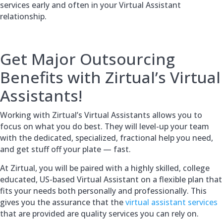
services early and often in your Virtual Assistant
relationship.
Get Major Outsourcing
Benefits with Zirtual’s Virtual
Assistants!
Working with Zirtual’s Virtual Assistants allows you to
focus on what you do best. They will level-up your team
with the dedicated, specialized, fractional help you need,
and get stuff off your plate — fast.
At Zirtual, you will be paired with a highly skilled, college
educated, US-based Virtual Assistant on a flexible plan that
fits your needs both personally and professionally. This
gives you the assurance that the
virtual assistant services
that are provided are quality services you can rely on.