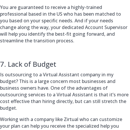
You are guaranteed to receive a highly-trained
professional based in the US who has been matched to
you based on your specific needs. And if your needs
change along the way, your dedicated Account Supervisor
will help you identify the best-fit going forward, and
streamline the transition process.
7. Lack of Budget
Is outsourcing to a Virtual Assistant company in my
budget? This is a large concern most businesses and
business owners have. One of the advantages of
outsourcing services to a Virtual Assistant is that it’s more
cost effective than hiring directly, but can still stretch the
budget.
Working with a company like Zirtual who can customize
your plan can help you receive the specialized help you