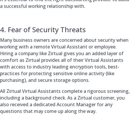
a successful working relationship with.
4. Fear of Security Threats
Many business owners are concerned about security when
working with a remote Virtual Assistant or employee.
Hiring a company like Zirtual gives you an added layer of
comfort as Zirtual provides all of their Virtual Assistants
with access to industry leading encryption tools, best-
practices for protecting sensitive online activity (like
purchasing), and secure storage options.
All Zirtual Virtual Assistants complete a rigorous screening,
including a background check. As a Zirtual customer, you
also received a dedicated Account Manager for any
questions that may come up along the way.