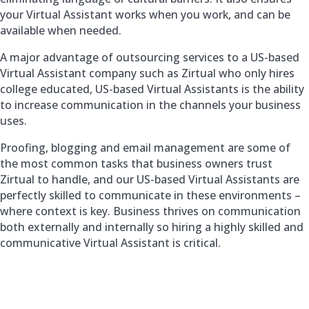
your Virtual Assistant works when you work, and can be
available when needed.
A major advantage of outsourcing services to a US-based
Virtual Assistant company such as Zirtual who only hires
college educated, US-based Virtual Assistants is the ability
to increase communication in the channels your business
uses.
Proofing, blogging and email management are some of
the most common tasks that business owners trust
Zirtual to handle, and our US-based Virtual Assistants are
perfectly skilled to communicate in these environments –
where context is key. Business thrives on communication
both externally and internally so hiring a highly skilled and
communicative Virtual Assistant is critical.