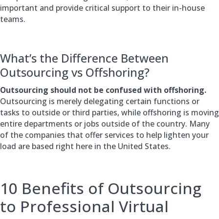
important and provide critical support to their in-house
teams.
What’s the Difference Between
Outsourcing vs Offshoring?
Outsourcing should not be confused with offshoring.
Outsourcing is merely delegating certain functions or
tasks to outside or third parties, while offshoring is moving
entire departments or jobs outside of the country. Many
of the companies that offer services to help lighten your
load are based right here in the United States.
10 Benefits of Outsourcing
to Professional Virtual