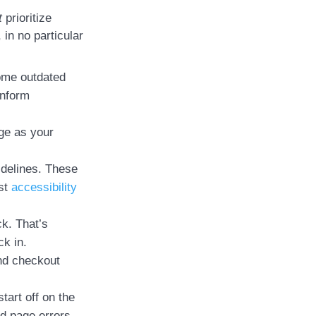
t
prioritize
in no particular
come outdated
inform
nge as your
idelines. These
ost
accessibility
ck. That’s
k in.
and checkout
tart off on the
nd page errors.