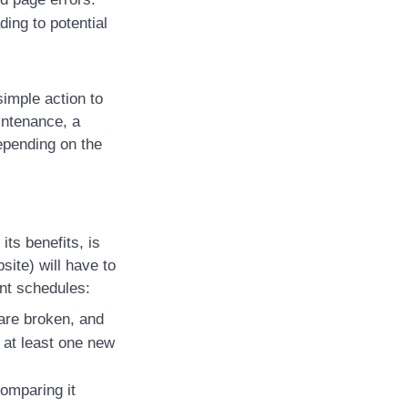
ing to potential
imple action to
intenance, a
depending on the
its benefits, is
site) will have to
ent schedules:
 are broken, and
e at least one new
omparing it