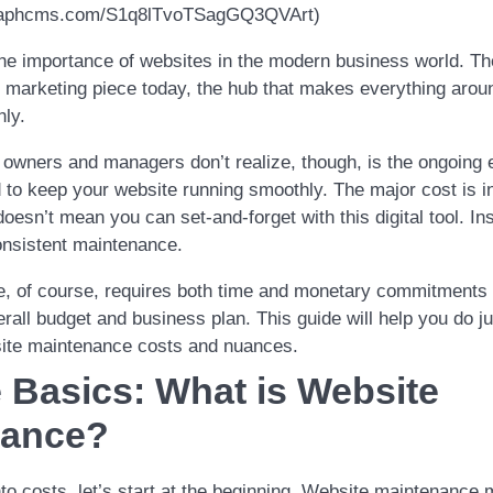
.graphcms.com/S1q8lTvoTSagGQ3QVArt)
e importance of websites in the modern business world. Th
al marketing piece today, the hub that makes everything aroun
hly.
ners and managers don’t realize, though, is the ongoing e
 to keep your website running smoothly. The major cost is in
 doesn’t mean you can set-and-forget with this digital tool. In
nsistent maintenance.
, of course, requires both time and monetary commitments 
erall budget and business plan. This guide will help you do jus
ite maintenance costs and nuances.
e Basics: What is Website
nance?
nto costs, let’s start at the beginning. Website maintenance