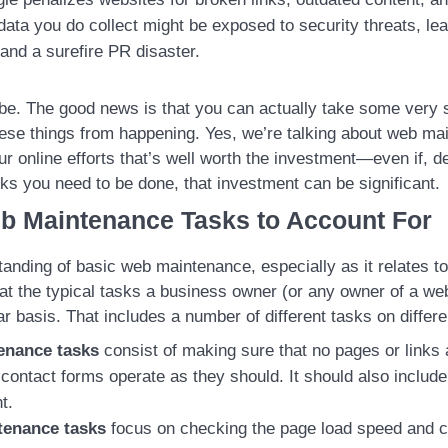
ata you do collect might be exposed to security threats, lead
and a surefire PR disaster.
e. The good news is that you can actually take some very s
hese things from happening. Yes, we’re talking about web ma
our online efforts that’s well worth the investment—even if, 
ks you need to be done, that investment can be significant.
b Maintenance Tasks to Account For
anding of basic web maintenance, especially as it relates to 
 at the typical tasks a business owner (or any owner of a web
ar basis. That includes a number of different tasks on differ
enance tasks
consist of making sure that no pages or links
r contact forms operate as they should. It should also includ
t.
tenance tasks
focus on checking the page load speed and c