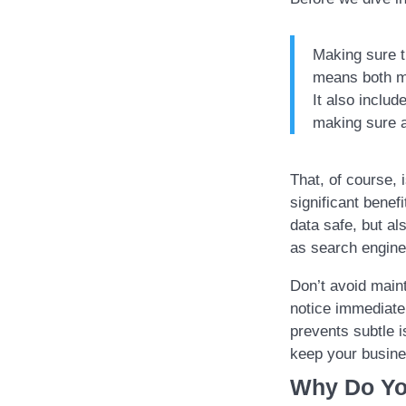
Making sure t
means both ma
It also inclu
making sure al
That, of course,
significant benef
data safe, but a
as search engine
Don’t avoid main
notice immediate
prevents subtle 
keep your busine
Why Do Yo