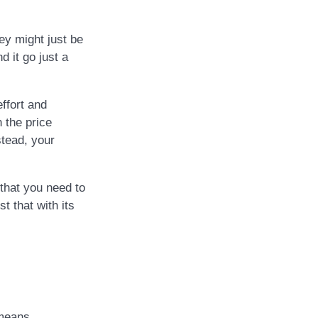
ey might just be
d it go just a
ffort and
 the price
stead, your
that you need to
t that with its
 means