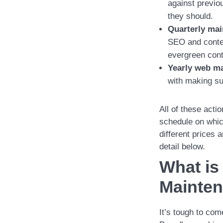
against previo
they should.
Quarterly mai
SEO and content
evergreen cont
Yearly web ma
with making su
All of these acti
schedule on which
different prices
detail below.
What is
Mainte
It’s tough to com