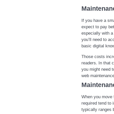
Maintenan
If you have a sm
expect to pay be
especially with a
you’ll need to ac
basic digital kno
Those costs incr
readers. In that 
you might need t
web maintenance
Maintenan
When you move fr
required tend to
typically ranges