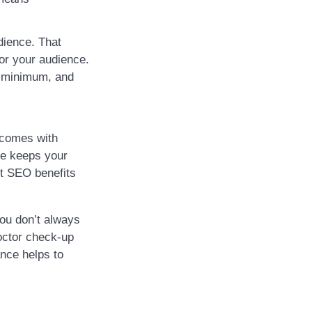
dience. That
or your audience.
a minimum, and
 comes with
te keeps your
et SEO benefits
you don’t always
octor check-up
nce helps to
.