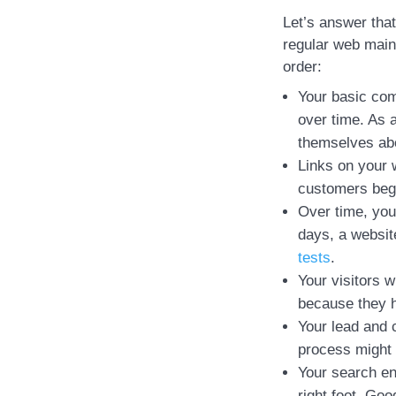
Let’s answer that
regular web main
order:
Your basic com
over time. As a
themselves ab
Links on your 
customers begi
Over time, you
days, a websit
tests
.
Your visitors w
because they h
Your lead and 
process might 
Your search eng
right foot. Goo