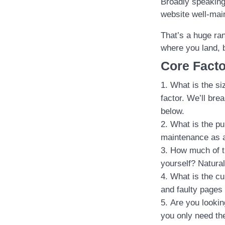
Broadly speaking
website well-mai
That’s a huge ran
where you land, 
Core Facto
What is the si
factor. We’ll br
below.
What is the pu
maintenance as a
How much of t
yourself? Natural
What is the cu
and faulty pages 
Are you lookin
you only need the