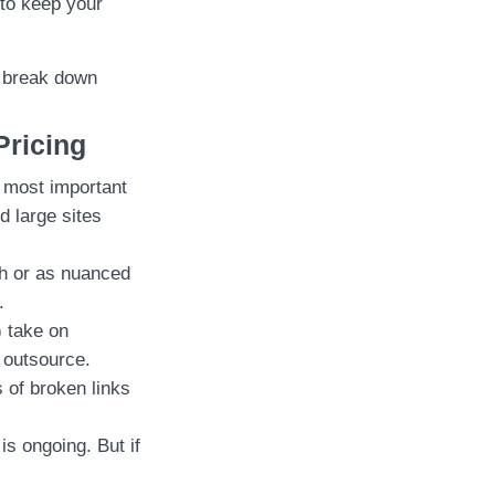
to keep your
s break down
Pricing
e most important
d large sites
ch or as nuanced
.
 take on
o outsource.
 of broken links
s ongoing. But if