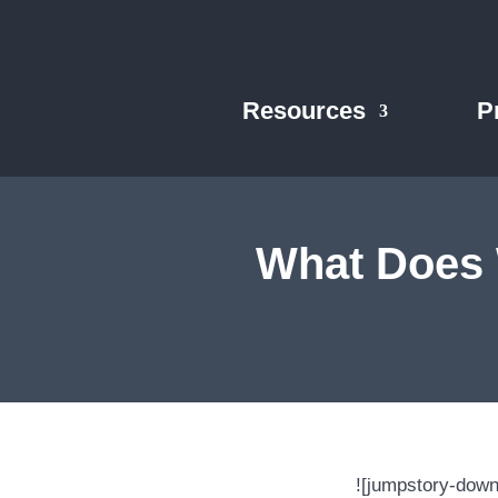
Resources
P
What Does 
![jumpstory-dow