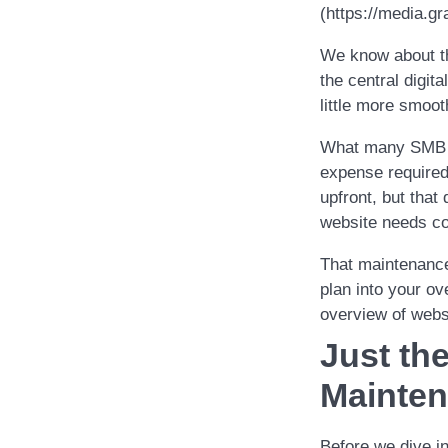
(https://media
We know about th
the central digit
little more smoot
What many SMB ow
expense required
upfront, but that
website needs co
That maintenance
plan into your ov
overview of webs
Just th
Mainte
Before we dive i