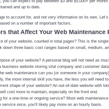
, you can expect to pay between $3 and $5,000+ per month 
ntained and up to date.
ge to account for, and not very informative on its own. Let’
based on a number of important factors.
rs that Affect Your Web Maintenance 
ze of your website, counted in total pages? This is the singl
eak down three basic cost ranges based on small, medium, an
rpose of your website? A personal blog will not need as mu
 business website storing vital company and customer data
he web maintenance can you (or someone in your company)
ly, the more internal skill you have, the less you will need t
rrent shape of your website? An out-of-date website with lots
will cost more to maintain, especially on the front end.
g for a one-time or ongoing service? Most web maintenance i
 service once, you’ll likely pay more on an hourly basis.