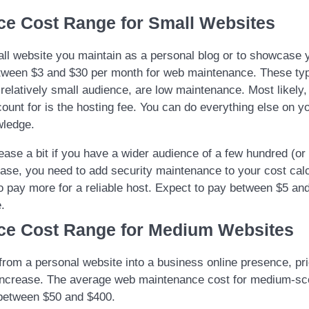
ce Cost Range for Small Websites
all website you maintain as a personal blog or to showcase 
tween $3 and $30 per month for web maintenance. These typ
 relatively small audience, are low maintenance. Most likely,
count for is the hosting fee. You can do everything else on 
wledge.
ease a bit if you have a wider audience of a few hundred (o
case, you need to add security maintenance to your cost cal
o pay more for a reliable host. Expect to pay between $5 an
.
ce Cost Range for Medium Websites
om a personal website into a business online presence, pri
 increase. The average web maintenance cost for medium-s
 between $50 and $400.