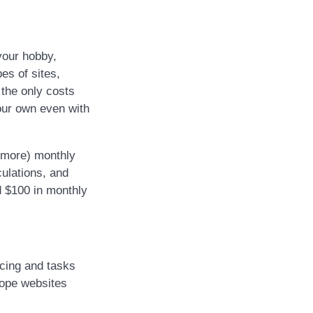
your hobby,
es of sites,
 the only costs
your own even with
r more) monthly
culations, and
d $100 in monthly
cing and tasks
cope websites