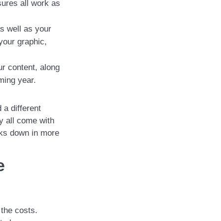
ures all work as
s well as your
your graphic,
r content, along
oming year.
 a different
y all come with
sks down in more
e
 the costs.