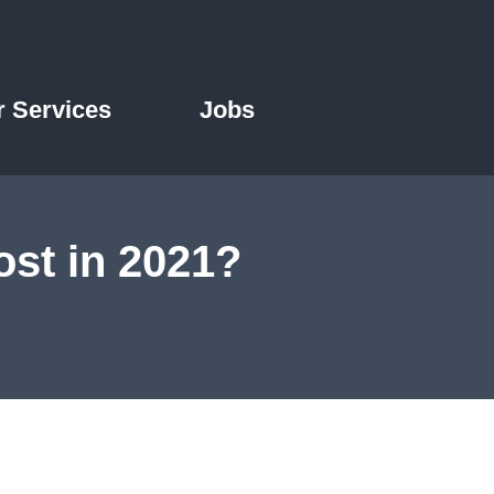
r Services
Jobs
st in 2021?