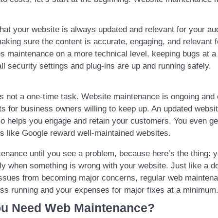
hat your website is always updated and relevant for your au
king sure the content is accurate, engaging, and relevant f
des maintenance on a more technical level, keeping bugs at 
l security settings and plug-ins are up and running safely.
 is not a one-time task. Website maintenance is ongoing and
its for business owners willing to keep up. An updated websi
lso helps you engage and retain your customers. You even g
s like Google reward well-maintained websites.
tenance until you see a problem, because here’s the thing: 
ly when something is wrong with your website. Just like a d
issues from becoming major concerns, regular web maintena
ss running and your expenses for major fixes at a minimum
u Need Web Maintenance?