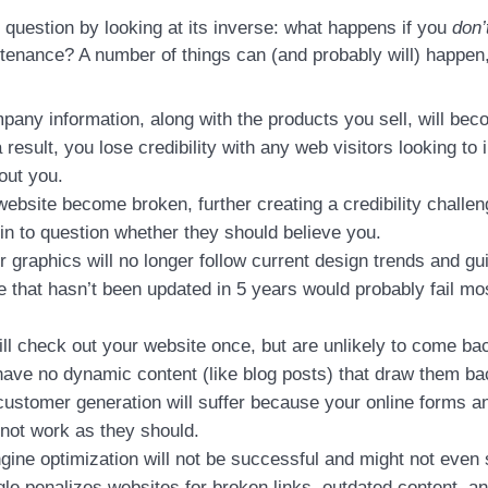
 question by looking at its inverse: what happens if you
don’
tenance? A number of things can (and probably will) happen, 
pany information, along with the products you sell, will be
 result, you lose credibility with any web visitors looking to 
out you.
website become broken, further creating a credibility challe
n to question whether they should believe you.
r graphics will no longer follow current design trends and gu
e that hasn’t been updated in 5 years would probably fail m
ill check out your website once, but are unlikely to come ba
ave no dynamic content (like blog posts) that draw them bac
customer generation will suffer because your online forms 
not work as they should.
ine optimization will not be successful and might not even s
gle penalizes websites for broken links, outdated content, a