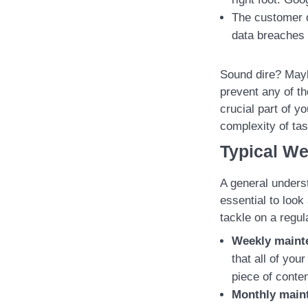
The customer d
data breaches 
Sound dire? Mayb
prevent any of t
crucial part of y
complexity of tas
Typical We
A general underst
essential to look
tackle on a regul
Weekly maint
that all of you
piece of conten
Monthly main