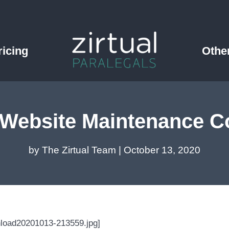
ricing
Othe
Website Maintenance Co
by
The Zirtual Team
|
October 13, 2020
nload20201013-213559.jpg]