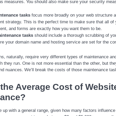
us measures. You should also make sure your security meas
ntenance tasks
focus more broadly on your web structure a
 strategy. This is the perfect time to make sure that all of 
ent, and forms are exactly how you want them to be.
intenance tasks
should include a thorough scrubbing of you
re your domain name and hosting service are set for the c
ons, naturally, require very different types of maintenance and
 they run. One is not more essential than the other, but the
 and nuances. We’ll break the costs of those maintenance ta
 the Average Cost of Websit
nance?
e up with a general range, given how many factors influence